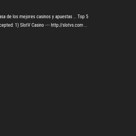
asa de los mejores casinos y apuestas ... Top 5
pted: 1) SlotV Casino --- http://slotvs.com ...