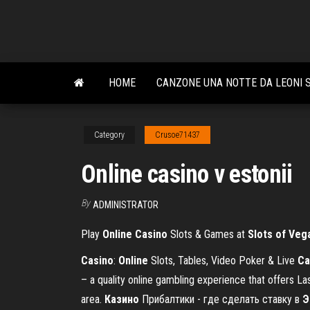
Skip
to
the
content
HOME
CANZONE UNA NOTTE DA LEONI 
Category
Crusoe71437
Online casino v estonii
By
ADMINISTRATOR
Play
Online
Casino
Slots & Games at
Slots of Veg
Casino
:
Online
Slots, Tables, Video Poker & Live
Ca
– a quality online gambling experience that offers L
area.
Казино
Прибалтики - где сделать ставку в
Э