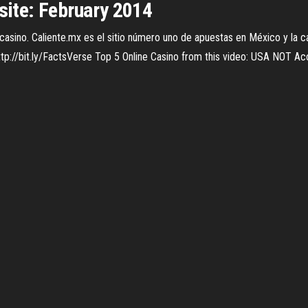
ite: February 2014
casino. Caliente.mx es el sitio número uno de apuestas en México y la c
ttp://bit.ly/FactsVerse Top 5 Online Casino from this video: USA NOT Acce