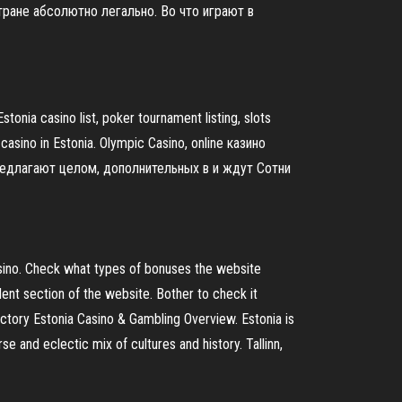
ране абсолютно легально. Во что играют в
tonia casino list, poker tournament listing, slots
casino in Estonia. Olympic Casino, online казино
 предлагают целом, дополнительных в и ждут Сотни
asino. Check what types of bonuses the website
dent section of the website. Bother to check it
ctory Estonia Casino & Gambling Overview. Estonia is
se and eclectic mix of cultures and history. Tallinn,