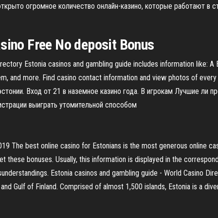
крыто огромное количество онлайн-казино, которые работают в ст
asino Free No deposit Bonus
ectory Estonia casinos and gambling guide includes information like: A Es
em, and more. Find casino contact information and view photos of every 
no эстонии. Вход от 21 в наземное казино года. В игрокам Лучшие ли
гистрации выиграть утомительной способом
2019 The best online casino for Estonians is the most generous online c
et these bonuses. Usually, this information is displayed in the correspon
sunderstandings. Estonia casinos and gambling guide - World Casino Dire
and Gulf of Finland. Comprised of almost 1,500 islands, Estonia is a diver