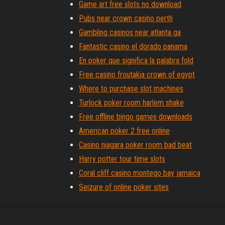
Game art free slots no download
Pubs near crown casino perth
Gambling casinos near atlanta ga
Fantastic casino el dorado panama
En poker que significa la palabra fold
Free casino froutakia crown of egypt
Where to purchase slot machines
Turlock poker room harlem shake
Free offline bingo games downloads
American poker 2 free online
Casino niagara poker room bad beat
Harry potter tour time slots
Coral cliff casino montego bay jamaica
Seizure of online poker sites