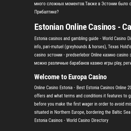
много сложных моментов.Также в Эстонии было от
Прибалтике?
Estonian Online Casinos - C
Estonia casinos and gambling guide - World Casino Dir
info, pari-mutuel (greyhounds & horses), Texas Hold'
casino эстонии - predserlebor Online казино casi
можно различные барабанов казино игры play, ре
Welcome to Europa Casino
Online Casino Estonia - Best Estonia Casinos Online 
offers and what terms and conditions it features to g
before you make the first wager in order to avoid mi
situated in Northern Europe, bordering the Baltic Sea 
Estonia Casinos - World Casino Directory