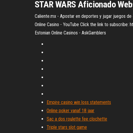
STAR WARS Aficionado Webs
Caliente.mx - Apostar en deportes y jugar juegos de 
Online Casino - YouTube Click the link to subscribe: h
Estonian Online Casinos - AskGamblers
Empire casino win loss statements
Online poker vanaf 18 jaar
Sac a dos roulette fee clochette
Triple stars slot game