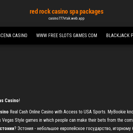
red rock casino spa packages
casino777vtak.web.app
SCENA CASINO
WWW FREE SLOTS GAMES COM
BLACKJACK P
as Casino
!
sino
Real Cash Online Casino with Access to USA Sports. MyBookie know
as Vegas Style games in which people can make their bets from the comf
стонии
? Эстония - небольшое европейское государство, игорному