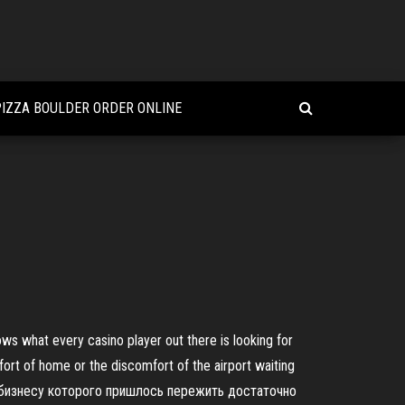
IZZA BOULDER ORDER ONLINE
s what every casino player out there is looking for
ort of home or the discomfort of the airport waiting
 бизнесу которого пришлось пережить достаточно