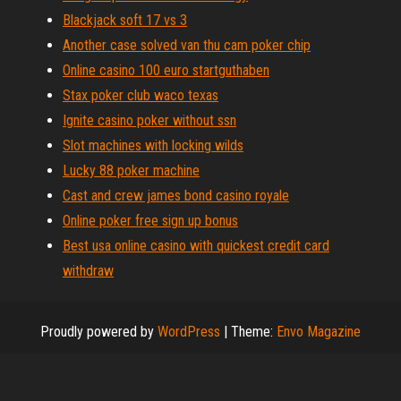
Blackjack soft 17 vs 3
Another case solved van thu cam poker chip
Online casino 100 euro startguthaben
Stax poker club waco texas
Ignite casino poker without ssn
Slot machines with locking wilds
Lucky 88 poker machine
Cast and crew james bond casino royale
Online poker free sign up bonus
Best usa online casino with quickest credit card
withdraw
Proudly powered by
WordPress
|
Theme:
Envo Magazine