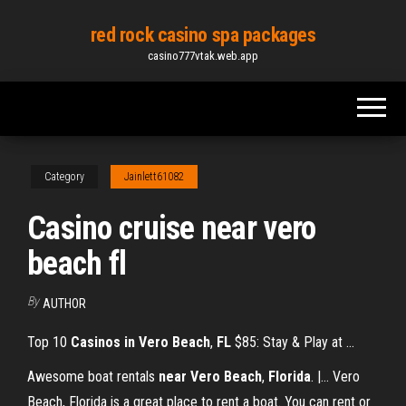
Skip
red rock casino spa packages
to
casino777vtak.web.app
the
content
Category
Jainlett61082
Casino cruise near vero
beach fl
By
AUTHOR
Top 10
Casinos
in Vero Beach
,
FL
$85: Stay & Play at ...
Awesome boat rentals
near
Vero
Beach
,
Florida
. |… Vero
Beach, Florida is a great place to rent a boat. You can rent or