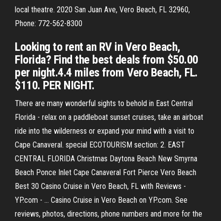
local theatre. 2020 San Juan Ave, Vero Beach, FL 32960,
Phone: 772-562-8300
Looking to rent an RV in Vero Beach,
Florida? Find the best deals from $50.00
per night.4.4 miles from Vero Beach, FL.
$110. PER NIGHT.
There are many wonderful sights to behold in East Central
Florida - relax on a paddleboat sunset cruises, take an airboat
ride into the wilderness or expand your mind with a visit to
Cape Canaveral. special ECOTOURISM section: 2. EAST
CENTRAL FLORIDA Christmas Daytona Beach New Smyrna
Beach Ponce Inlet Cape Canaveral Fort Pierce Vero Beach
Best 30 Casino Cruise in Vero Beach, FL with Reviews -
YP.com - … Casino Cruise in Vero Beach on YP.com. See
reviews, photos, directions, phone numbers and more for the