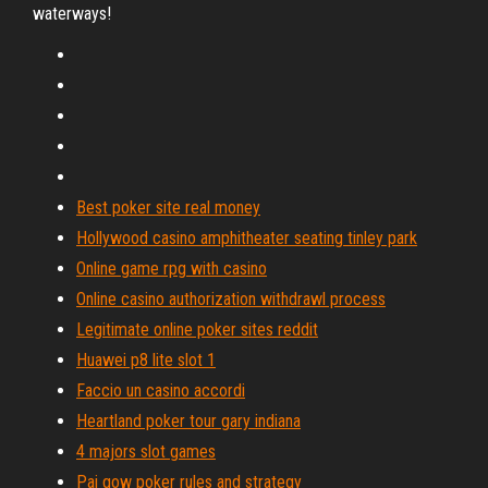
waterways!
Best poker site real money
Hollywood casino amphitheater seating tinley park
Online game rpg with casino
Online casino authorization withdrawl process
Legitimate online poker sites reddit
Huawei p8 lite slot 1
Faccio un casino accordi
Heartland poker tour gary indiana
4 majors slot games
Pai gow poker rules and strategy