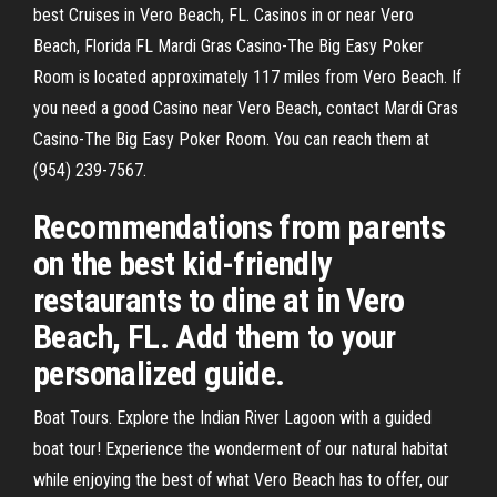
best Cruises in Vero Beach, FL. Casinos in or near Vero
Beach, Florida FL Mardi Gras Casino-The Big Easy Poker
Room is located approximately 117 miles from Vero Beach. If
you need a good Casino near Vero Beach, contact Mardi Gras
Casino-The Big Easy Poker Room. You can reach them at
(954) 239-7567.
Recommendations from parents
on the best kid-friendly
restaurants to dine at in Vero
Beach, FL. Add them to your
personalized guide.
Boat Tours. Explore the Indian River Lagoon with a guided
boat tour! Experience the wonderment of our natural habitat
while enjoying the best of what Vero Beach has to offer, our