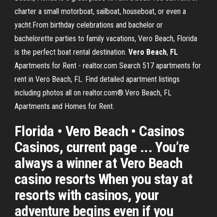
charter a small motorboat, sailboat, houseboat, or even a
yacht.From birthday celebrations and bachelor or
bachelorette parties to family vacations, Vero Beach, Florida
is the perfect boat rental destination.
Vero
Beach
,
FL
Apartments for Rent - realtor.com Search 517 apartments for
rent in Vero Beach, FL. Find detailed apartment listings
including photos all on realtor.com®.Vero Beach, FL
Apartments and Homes for Rent.
Florida • Vero Beach • Casinos
Casinos, current page ... You’re
always a winner at Vero Beach
casino resorts When you stay at
resorts with casinos, your
adventure begins even if you