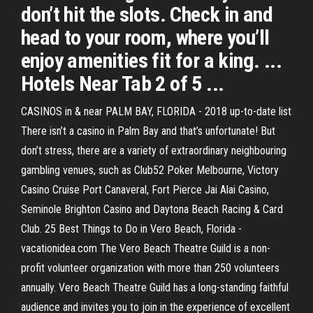
don’t hit the slots. Check in and
head to your room, where you’ll
enjoy amenities fit for a king. ...
Hotels Near Tab 2 of 5 ...
CASINOS in & near PALM BAY, FLORIDA - 2018 up-to-date list
There isn’t a casino in Palm Bay and that’s unfortunate! But
don’t stress, there are a variety of extraordinary neighbouring
gambling venues, such as Club52 Poker Melbourne, Victory
Casino Cruise Port Canaveral, Fort Pierce Jai Alai Casino,
Seminole Brighton Casino and Daytona Beach Racing & Card
Club. 25 Best Things to Do in Vero Beach, Florida -
vacationidea.com The Vero Beach Theatre Guild is a non-
profit volunteer organization with more than 250 volunteers
annually. Vero Beach Theatre Guild has a long-standing faithful
audience and invites you to join in the experience of excellent