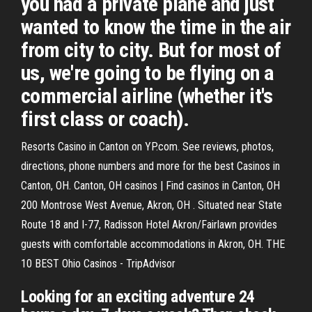
you had a private plane and just
wanted to know the time in the air
from city to city. But for most of
us, we're going to be flying on a
commercial airline (whether it's
first class or coach).
Resorts Casino in Canton on YP.com. See reviews, photos,
directions, phone numbers and more for the best Casinos in
Canton, OH. Canton, OH casinos | Find casinos in Canton, OH
200 Montrose West Avenue, Akron, OH . Situated near State
Route 18 and I-77, Radisson Hotel Akron/Fairlawn provides
guests with comfortable accommodations in Akron, OH. THE
10 BEST Ohio Casinos - TripAdvisor
Looking for an exciting adventure 24