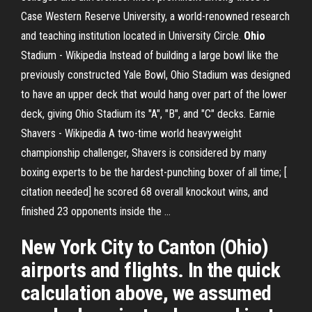
Case Western Reserve University, a world-renowned research
and teaching institution located in University Circle.
Ohio
Stadium - Wikipedia
Instead of building a large bowl like the
previously constructed Yale Bowl, Ohio Stadium was designed
to have an upper deck that would hang over part of the lower
deck, giving Ohio Stadium its "A", "B", and "C" decks.
Earnie
Shavers - Wikipedia
A two-time world heavyweight
championship challenger, Shavers is considered by many
boxing experts to be the hardest-punching boxer of all time; [
citation needed] he scored 68 overall knockout wins, and
finished 23 opponents inside the …
New York City to Canton (Ohio)
airports and flights. In the quick
calculation above, we assumed