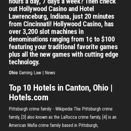
hours a day, 7 days a week? Then check
out Hollywood Casino and Hotel
Lawrenceburg, Indiana, just 20 minutes
from Cincinnati! Hollywood Casino, has
over 3,200 slot machines in
denominations ranging from 1¢ to $100
featuring your traditional favorite games
plus all the new games with cutting edge
technology.
Ohio
Gaming Law | News
Top 10 Hotels in Canton, Ohio |
Hotels.com
Pittsburgh crime family - Wikipedia
The Pittsburgh crime
family, [3] also known as the LaRocca crime family, [4] is an
American Mafia crime family based in Pittsburgh,