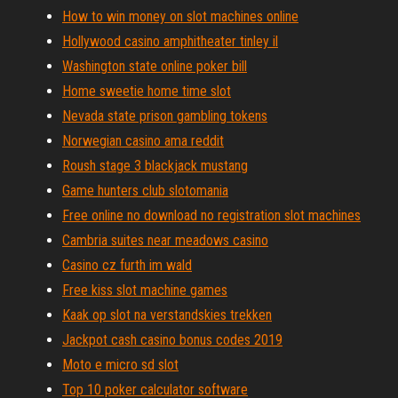
How to win money on slot machines online
Hollywood casino amphitheater tinley il
Washington state online poker bill
Home sweetie home time slot
Nevada state prison gambling tokens
Norwegian casino ama reddit
Roush stage 3 blackjack mustang
Game hunters club slotomania
Free online no download no registration slot machines
Cambria suites near meadows casino
Casino cz furth im wald
Free kiss slot machine games
Kaak op slot na verstandskies trekken
Jackpot cash casino bonus codes 2019
Moto e micro sd slot
Top 10 poker calculator software