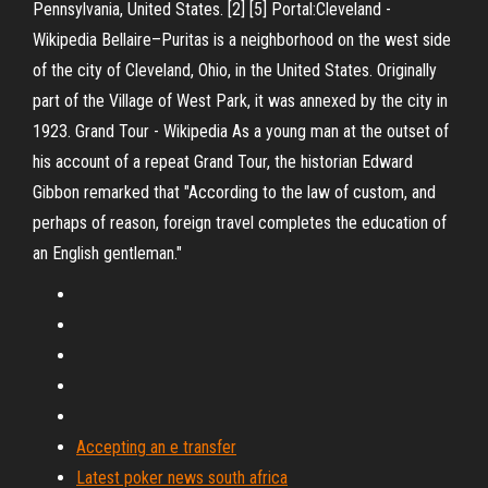
Pennsylvania, United States. [2] [5]
Portal:Cleveland -
Wikipedia
Bellaire–Puritas is a neighborhood on the west side
of the city of Cleveland, Ohio, in the United States. Originally
part of the Village of West Park, it was annexed by the city in
1923.
Grand Tour - Wikipedia
As a young man at the outset of
his account of a repeat Grand Tour, the historian Edward
Gibbon remarked that "According to the law of custom, and
perhaps of reason, foreign travel completes the education of
an English gentleman."
Accepting an e transfer
Latest poker news south africa