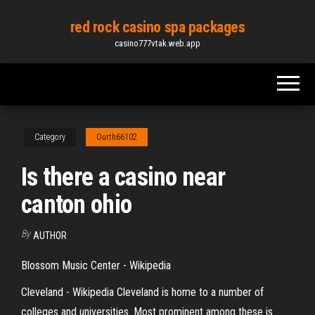
Skip
red rock casino spa packages
to
casino777vtak.web.app
the
content
Category
Ourth66102
Is there a casino near
canton ohio
By
AUTHOR
Blossom Music Center - Wikipedia
Cleveland - Wikipedia
Cleveland is home to a number of
colleges and universities. Most prominent among these is