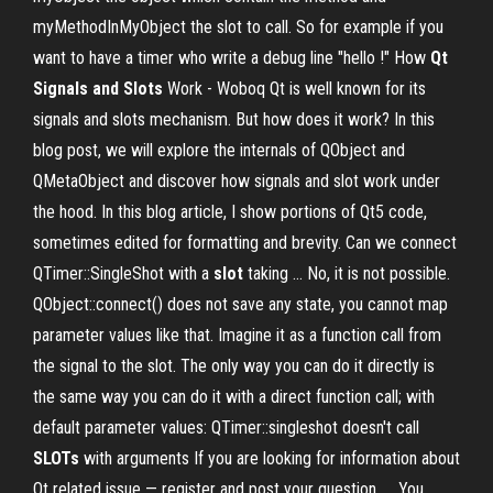
myMethodInMyObject the slot to call. So for example if you
want to have a timer who write a debug line "hello !" How
Qt
Signals and Slots
Work - Woboq Qt is well known for its
signals and slots mechanism. But how does it work? In this
blog post, we will explore the internals of QObject and
QMetaObject and discover how signals and slot work under
the hood. In this blog article, I show portions of Qt5 code,
sometimes edited for formatting and brevity. Can we connect
QTimer::SingleShot with a
slot
taking ... No, it is not possible.
QObject::connect() does not save any state, you cannot map
parameter values like that. Imagine it as a function call from
the signal to the slot. The only way you can do it directly is
the same way you can do it with a direct function call; with
default parameter values: QTimer::singleshot doesn't call
SLOTs
with arguments If you are looking for information about
Qt related issue — register and post your question. ... You