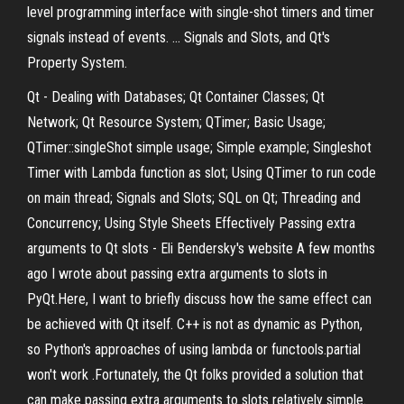
level programming interface with single-shot timers and timer
signals instead of events. ... Signals and Slots, and Qt's
Property System.
Qt - Dealing with Databases; Qt Container Classes; Qt
Network; Qt Resource System; QTimer; Basic Usage;
QTimer::singleShot simple usage; Simple example; Singleshot
Timer with Lambda function as slot; Using QTimer to run code
on main thread; Signals and Slots; SQL on Qt; Threading and
Concurrency; Using Style Sheets Effectively Passing extra
arguments to Qt slots - Eli Bendersky's website A few months
ago I wrote about passing extra arguments to slots in
PyQt.Here, I want to briefly discuss how the same effect can
be achieved with Qt itself. C++ is not as dynamic as Python,
so Python's approaches of using lambda or functools.partial
won't work .Fortunately, the Qt folks provided a solution that
can make passing extra arguments to slots relatively simple.