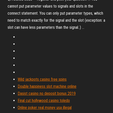
cannot put parameter values to signals and slots in the
connect statement. You can only put parameter types, which
need to match exactly for the signal and the slot (exception: a
slot can have less parameters than the signal..) ...
Wild jackpots casino free spins
Double happiness slot machine online
Dasist casino no deposit bonus 2019
Final cut hollywood casino toledo
Online poker real money usa illegal