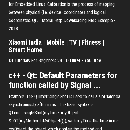
for Embedded Linux. Calibration is the process of mapping
between physical (i.e. device) coordinates and logical
coordinates. Qt5 Tutorial Http Downloading Files Example -
2018
Xiaomi India | Mobile | TV | Fitness |
Smart Home
Qt
Tutorials For Beginners 24 -
QTimer
-
YouTube
c++ - Qt: Default Parameters for
function called by Signal ...
Example. The QTimer::singleShot is used to call a slot/lambda
asynchronously after n ms.. The basic syntax is :
QTimer::singleShot(myTime, myObject,
SLOT(myMethodInMyObject())); with myTime the time in ms,
myObject the object which contain the method and