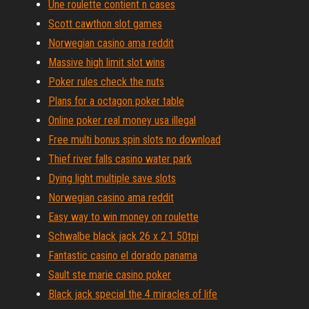
Une roulette contient n cases
Scott cawthon slot games
Norwegian casino ama reddit
Massive high limit slot wins
Poker rules check the nuts
Plans for a octagon poker table
Online poker real money usa illegal
Free multi bonus spin slots no download
Thief river falls casino water park
Dying light multiple save slots
Norwegian casino ama reddit
Easy way to win money on roulette
Schwalbe black jack 26 x 2.1 50tpi
Fantastic casino el dorado panama
Sault ste marie casino poker
Black jack special the 4 miracles of life