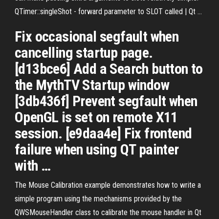
QTimer::singleShot - forward parameter to SLOT called | Qt ...
Fix occasional segfault when
cancelling startup page.
[d13bce6] Add a Search button to
the MythTV Startup window
[3db436f] Prevent segfault when
OpenGL is set on remote X11
session. [e9daa4e] Fix frontend
failure when using QT painter
with …
The Mouse Calibration example demonstrates how to write a
simple program using the mechanisms provided by the
QWSMouseHandler class to calibrate the mouse handler in Qt