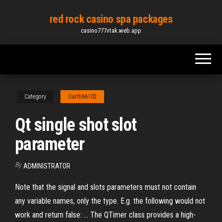
Skip
red rock casino spa packages
to
casino777vtak.web.app
the
content
Category
Ourth66102
Qt single shot slot
parameter
By
ADMINISTRATOR
Note that the signal and slots parameters must not contain
any variable names, only the type. E.g. the following would not
work and return false: ... The QTimer class provides a high-