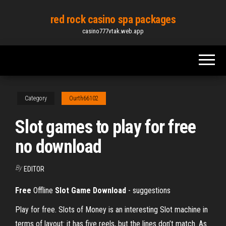
Skip
red rock casino spa packages
to
casino777vtak.web.app
the
content
Category
Ourth66102
Slot games to play for free
no download
By
EDITOR
Free
Offline
Slot
Game
Download
- suggestions
Play for free. Slots of Money is an interesting Slot machine in
terms of layout: it has five reels, but the lines don’t match. As