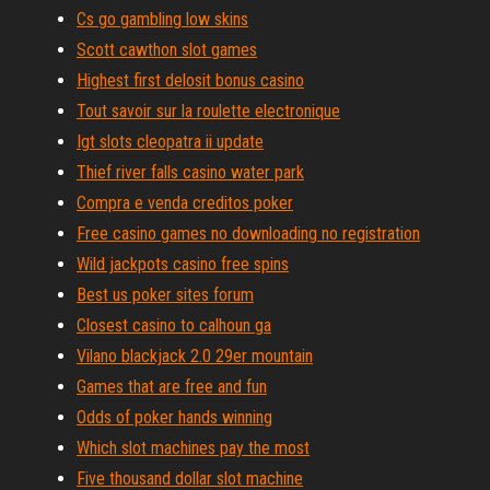
Cs go gambling low skins
Scott cawthon slot games
Highest first delosit bonus casino
Tout savoir sur la roulette electronique
Igt slots cleopatra ii update
Thief river falls casino water park
Compra e venda creditos poker
Free casino games no downloading no registration
Wild jackpots casino free spins
Best us poker sites forum
Closest casino to calhoun ga
Vilano blackjack 2.0 29er mountain
Games that are free and fun
Odds of poker hands winning
Which slot machines pay the most
Five thousand dollar slot machine