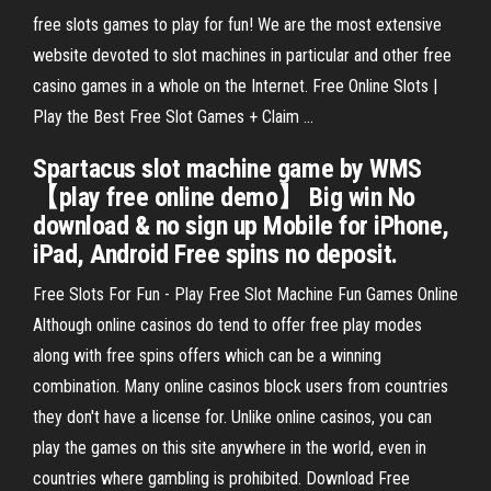
free slots games to play for fun! We are the most extensive
website devoted to slot machines in particular and other free
casino games in a whole on the Internet. Free Online Slots |
Play the Best Free Slot Games + Claim ...
Spartacus slot machine game by WMS
【play free online demo】 Big win No
download & no sign up Mobile for iPhone,
iPad, Android Free spins no deposit.
Free Slots For Fun - Play Free Slot Machine Fun Games Online
Although online casinos do tend to offer free play modes
along with free spins offers which can be a winning
combination. Many online casinos block users from countries
they don't have a license for. Unlike online casinos, you can
play the games on this site anywhere in the world, even in
countries where gambling is prohibited. Download Free