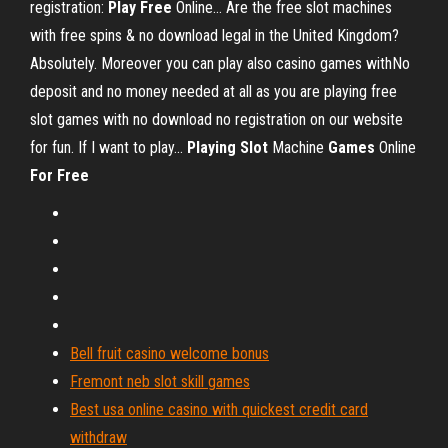
registration:
Play
Free
Online… Are the free slot machines
with free spins & no download legal in the United Kingdom?
Absolutely. Moreover you can play also casino games withNo
deposit and no money needed at all as you are playing free
slot games with no download no registration on our website
for fun. If I want to play...
Playing
Slot
Machine
Games
Online
For
Free
Bell fruit casino welcome bonus
Fremont neb slot skill games
Best usa online casino with quickest credit card
withdraw