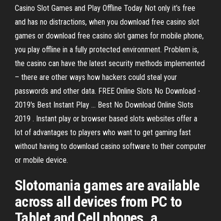
Casino Slot Games and Play Offline Today Not only it’s free
and has no distractions, when you download free casino slot
games or download free casino slot games for mobile phone,
you play offline in a fully protected environment. Problem is,
the casino can have the latest security methods implemented
– there are other ways how hackers could steal your
passwords and other data. FREE Online Slots No Download -
2019's Best Instant Play ... Best No Download Online Slots
2019 . Instant play or browser based slots websites offer a
lot of advantages to players who want to get gaming fast
without having to download casino software to their computer
or mobile device.
Slotomania games are available
across all devices from PC to
Tablet and Cell phones, a