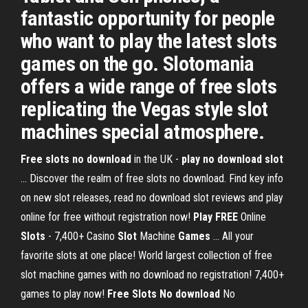
fantastic opportunity for people
who want to play the latest slots
games on the go. Slotomania
offers a wide range of free slots
replicating the Vegas style slot
machines special atmosphere.
Free slots no download
in the UK -
play
no download
slot
... Discover the realm of free slots no download. Find key info
on new slot releases, read no download slot reviews and play
online for free without registration now!
Play
FREE
Online
Slots
- 7,400+ Casino
Slot
Machine
Games
... All your
favorite slots at one place! World largest collection of free
slot machine games with no download no registration! 7,400+
games to play now!
Free
Slots
No
download
No