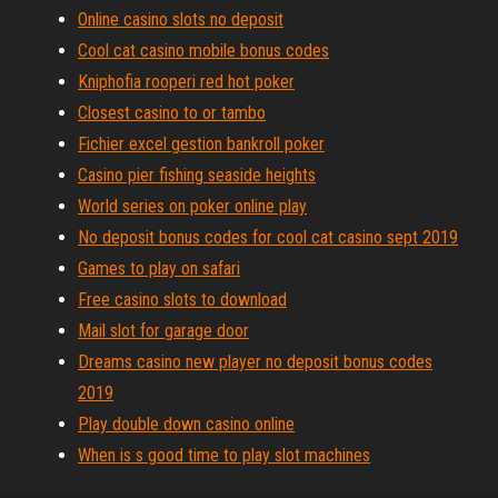
Online casino slots no deposit
Cool cat casino mobile bonus codes
Kniphofia rooperi red hot poker
Closest casino to or tambo
Fichier excel gestion bankroll poker
Casino pier fishing seaside heights
World series on poker online play
No deposit bonus codes for cool cat casino sept 2019
Games to play on safari
Free casino slots to download
Mail slot for garage door
Dreams casino new player no deposit bonus codes
2019
Play double down casino online
When is s good time to play slot machines