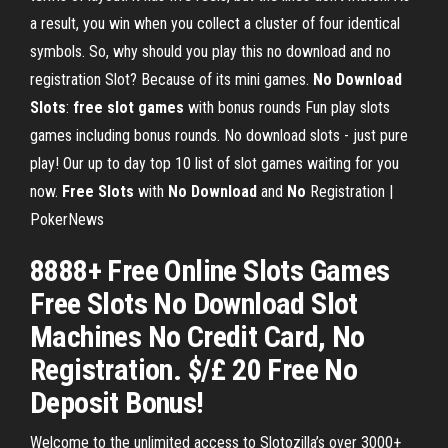
a result, you win when you collect a cluster of four identical
symbols. So, why should you play this no download and no
registration Slot? Because of its mini games.
No Download
Slots
:
free slot games
with bonus rounds Fun play slots
games including bonus rounds. No download slots - just pure
play! Our up to day top 10 list of slot games waiting for you
now.
Free Slots
with
No Download
and
No
Registration |
PokerNews
8888+ Free Online Slots Games
Free Slots No Download Slot
Machines No Credit Card, No
Registration. $/£ 20 Free No
Deposit Bonus!
Welcome to the unlimited access to Slotozilla’s over 3000+