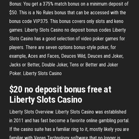
Bonus: You get a 375% match bonus on a minimum deposit of
$50. This is a No Rules bonus that can be accessed with the
bonus code VIP375. This bonus covers only slots and keno
games. Liberty Slots Casino no deposit bonus codes Liberty
Slots Casino has a good selection of video poker games for
players. There are seven options bonus-style poker, for
example, Aces and Faces, Deuces Wild, Deuces and Joker,
Jacks or Better, Double Joker, Tens or Better and Joker
Poker. Liberty Slots Casino
$20
no
deposit bonus free at
Liberty Slots Casino
Liberty Slots Overview. Liberty Slots Casino was established
in 2011 and has fast become a favorite online gambling portal.
If the casino suite has a familiar ring to it, mostly likely you are
familiar with Vegas Technology software that no longer is.