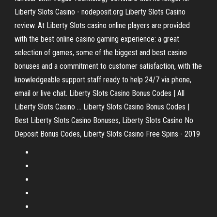
Liberty Slots Casino - nodeposit.org Liberty Slots Casino
review. At Liberty Slots casino online players are provided
with the best online casino gaming experience: a great
selection of games, some of the biggest and best casino
bonuses and a commitment to customer satisfaction, with the
knowledgeable support staff ready to help 24/7 via phone,
email or live chat. Liberty Slots Casino Bonus Codes | All
Liberty Slots Casino ... Liberty Slots Casino Bonus Codes |
Best Liberty Slots Casino Bonuses, Liberty Slots Casino No
Deposit Bonus Codes, Liberty Slots Casino Free Spins - 2019