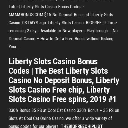
Latest Liberty Slots Casino Bonus Codes -
MAMABONUS.COM $15 No Deposit Bonus at Liberty Slots
Casino. 03 DAYS ago. Liberty Slots Casino. BIGFREE. 9. Time
remaining 2 days. Available to New players. Playthrough ... No
Deposit Casino – How to Get a Free Bonus without Risking
Your ...
Liberty Slots Casino Bonus
Codes | The Best Liberty Slots
Casino No Deposit Bonus, Liberty
Slots Casino Free chip, Liberty
Slots Casino Free spins, 2019 #1
330% Bonus 35 FS at Cool Cat Casino 330% Bonus + 35 FS on
Slots At Cool Cat Online Casino, we offer a wide variety of
bonus codes for our players.
THEBIGFREECHIPLIST