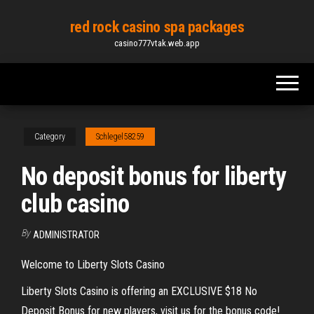
Skip
red rock casino spa packages
to
casino777vtak.web.app
the
content
Category
Schlegel58259
No deposit bonus for liberty
club casino
By
ADMINISTRATOR
Welcome to Liberty Slots Casino
Liberty Slots Casino is offering an EXCLUSIVE $18 No
Deposit Bonus for new players, visit us for the bonus code!