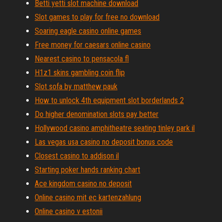
Betti yetti slot machine download
Slot games to play for free no download
Soaring eagle casino online games
Free money for caesars online casino
Nearest casino to pensacola fl
H1z1 skins gambling coin flip
Slot sofa by matthew pauk
How to unlock 4th equipment slot borderlands 2
Do higher denomination slots pay better
Hollywood casino amphitheatre seating tinley park il
Las vegas usa casino no deposit bonus code
Closest casino to addison il
Starting poker hands ranking chart
Ace kingdom casino no deposit
Online casino mit ec kartenzahlung
Online casino v estonii