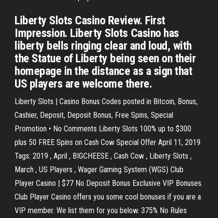
Liberty Slots Casino Review. First
Impression. Liberty Slots Casino has
liberty bells ringing clear and loud, with
the Statue of Liberty being seen on their
homepage in the distance as a sign that
US players are welcome there.
Liberty Slots | Casino Bonus Codes posted in Bitcoin, Bonus,
Cashier, Deposit, Deposit Bonus, Free Spins, Special
Promotion • No Comments Liberty Slots 100% up to $300
plus 50 FREE Spins on Cash Cow Special Offer April 11, 2019
Tags: 2019 , April , BIGCHEESE , Cash Cow , Liberty Slots ,
March , US Players , Wager Gaming System (WGS) Club
Player Casino | $77 No Deposit Bonus Exclusive VIP Bonuses.
Club Player Casino offers you some cool bonuses if you are a
VIP member. We list them for you below. 375% No Rules