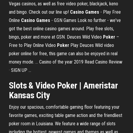
Vegas casinos, as well as free video poker, blackjack, keno
and bingo. Check out our line up!
Casino Games
- Play Free
Online
Casino Games
- GSN Games Look no further - we've
got the best online casino games around. Play free slots,
bingo, poker and more at GSN. Deuces Wild Video
Poker
–
Free to Play Online Video
Poker
Play Deuces Wild video
poker online for free, this game can also be enjoyed in real
money mode. ... Casino of the year 2019 Read Casino Review
· SIGN UP ...
Slots & Video Poker | Ameristar
Kansas City
Enjoy our spacious, comfortable gaming floor featuring your
favorite games, exciting table game action and the friendliest
poker room in Louisiana. We feature a wide range of slots
including the hottest, newest games and themes as well as