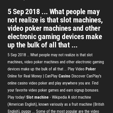
5 Sep 2018 ... What people may
not realize is that slot machines,
video poker machines and other
electronic gaming devices make
up the bulk of all that ...
5 Sep 2018 ... What people may not realize is that slot
machines, video poker machines and other electronic gaming
devices make up the bulk of all that ... Play Video
Poker
Online for Real Money | CanPlay
Casino
Discover CanPlay's
online casino video poker and play anywhere you are. Find
your favorite video poker games and earn signup bonuses.
Play today!
Slot machine
- Wikipedia A slot machine
(American English), known variously as a fruit machine (British
English), puggy .... Some of the most popular are the video