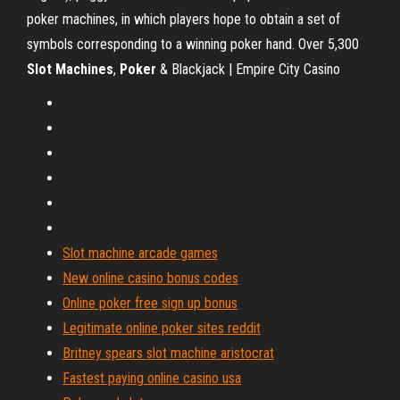
poker machines, in which players hope to obtain a set of
symbols corresponding to a winning poker hand. Over 5,300
Slot Machines
,
Poker
& Blackjack | Empire City Casino
Slot machine arcade games
New online casino bonus codes
Online poker free sign up bonus
Legitimate online poker sites reddit
Britney spears slot machine aristocrat
Fastest paying online casino usa