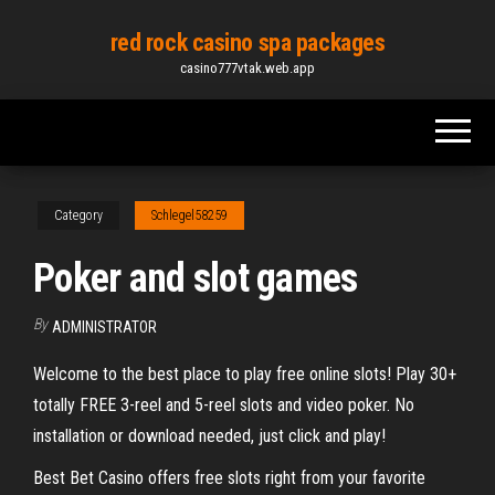
Skip
red rock casino spa packages
to
casino777vtak.web.app
the
content
Category
Schlegel58259
Poker and slot games
By
ADMINISTRATOR
Welcome to the best place to play free online slots! Play 30+
totally FREE 3-reel and 5-reel slots and video poker. No
installation or download needed, just click and play!
Best Bet Casino offers free slots right from your favorite