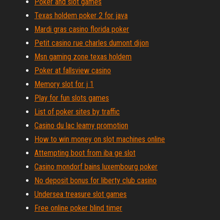
Poker and slot games
Texas holdem poker 2 for java
Mardi gras casino florida poker
Petit casino rue charles dumont dijon
Msn gaming zone texas holdem
Poker at fallsview casino
Memory slot for j 1
Play for fun slots games
List of poker sites by traffic
Casino du lac leamy promotion
How to win money on slot machines online
Attempting boot from iba ge slot
Casino mondorf bains luxembourg poker
No deposit bonus for liberty club casino
Undersea treasure slot games
Free online poker blind timer