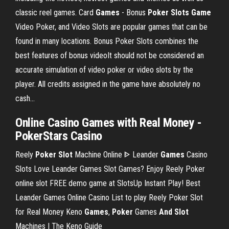
classic reel games. Card
Games
- Bonus
Poker
Slots
Game
Video Poker, and Video Slots are popular games that can be
found in many locations. Bonus Poker Slots combines the
best features of bonus videoIt should not be considered an
accurate simulation of video poker or video slots by the
player. All credits assigned in the game have absolutely no
cash...
Online
Casino Games
with Real Money -
PokerStars Casino
Reely
Poker
Slot
Machine Online ᐈ Leander
Games
Casino
Slots
Love Leander Games Slot Games? Enjoy Reely Poker
online slot FREE demo game at SlotsUp Instant Play! Best
Leander Games Online Casino List to play Reely Poker Slot
for Real Money
Keno
Games
,
Poker
Games
And
Slot
Machines | The Keno Guide